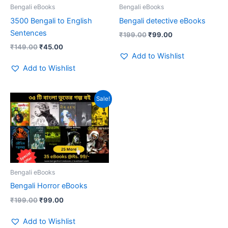
Bengali eBooks
Bengali eBooks
3500 Bengali to English
Bengali detective eBooks
Sentences
₹
199.00
₹
99.00
₹
149.00
₹
45.00
Add to Wishlist
Add to Wishlist
Original
Current
Sale!
price
price
was:
is:
₹199.00.
₹99.00.
Bengali eBooks
Bengali Horror eBooks
₹
199.00
₹
99.00
Add to Wishlist