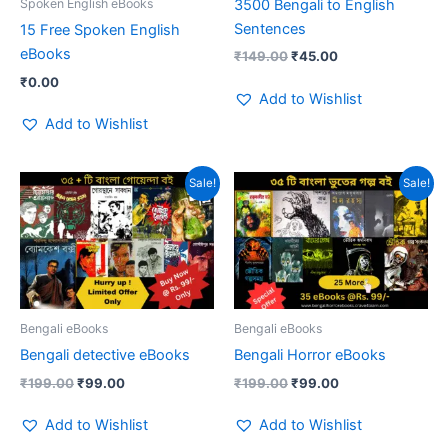
3500 Bengali to English
Spoken English eBooks
Sentences
15 Free Spoken English
eBooks
₹
149.00
₹
45.00
₹
0.00
Add to Wishlist
Add to Wishlist
Original
Current
Original
Current
Sale!
Sale!
price
price
price
price
was:
is:
was:
is:
₹199.00.
₹99.00.
₹199.00.
₹99.00.
Bengali eBooks
Bengali eBooks
Bengali detective eBooks
Bengali Horror eBooks
₹
199.00
₹
99.00
₹
199.00
₹
99.00
Add to Wishlist
Add to Wishlist