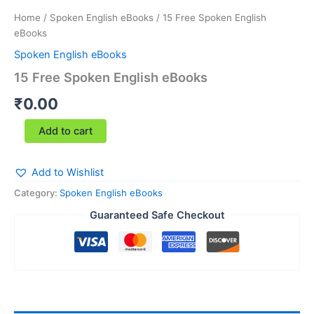
Home
/
Spoken English eBooks
/ 15 Free Spoken English
eBooks
Spoken English eBooks
15 Free Spoken English eBooks
₹
0.00
Add to cart
Add to Wishlist
Category:
Spoken English eBooks
Guaranteed Safe Checkout