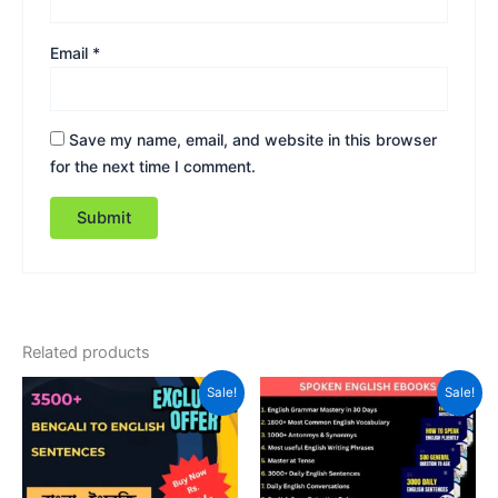
Email
*
Save my name, email, and website in this browser
for the next time I comment.
Related products
Original
Current
Original
Current
Sale!
Sale!
price
price
price
price
was:
is:
was:
is:
₹149.00.
₹45.00.
₹249.00.
₹99.00.