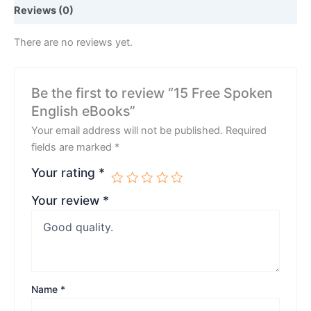
Reviews (0)
There are no reviews yet.
Be the first to review “15 Free Spoken
English eBooks”
Your email address will not be published.
Required
fields are marked
*
Your rating
*
Your review
*
Name
*